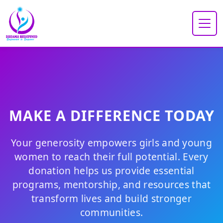
MAKE A DIFFERENCE TODAY
Your generosity empowers girls and young
women to reach their full potential. Every
donation helps us provide essential
programs, mentorship, and resources that
transform lives and build stronger
communities.