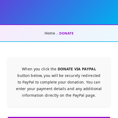
→
Home
DONATE
When you click the
DONATE VIA PAYPAL
button below, you will be securely redirected
to PayPal to complete your donation. You can
enter your payment details and any additional
information directly on the PayPal page.