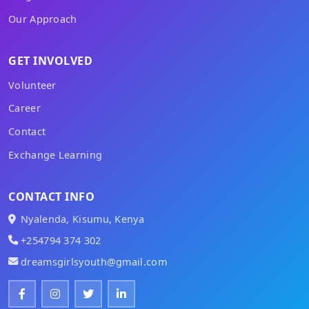
Our Approach
GET INVOLVED
Volunteer
Career
Contact
Exchange Learning
CONTACT INFO
Nyalenda, Kisumu, Kenya
+254794 374 302
dreamsgirlsyouth@gmail.com