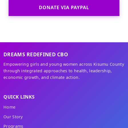
DONATE VIA PAYPAL
DREAMS REDEFINED CBO
Empowering girls and young women across Kisumu County
through integrated approaches to health, leadership,
economic growth, and climate action.
QUICK LINKS
Home
Our Story
Programs