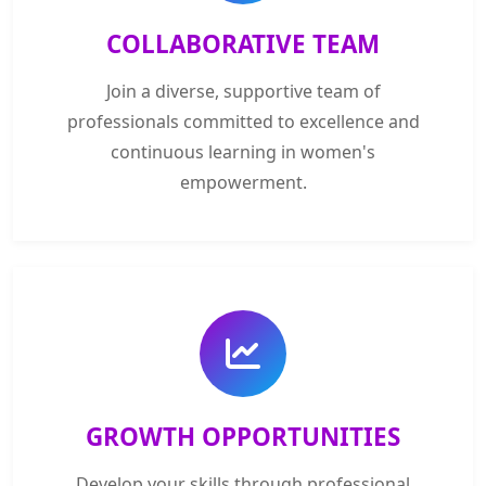
COLLABORATIVE TEAM
Join a diverse, supportive team of
professionals committed to excellence and
continuous learning in women's
empowerment.
GROWTH OPPORTUNITIES
Develop your skills through professional