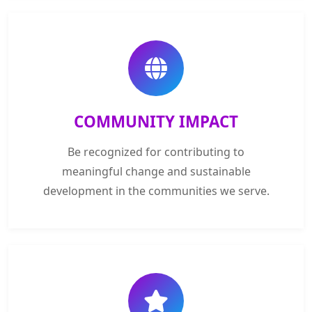
COMMUNITY IMPACT
Be recognized for contributing to
meaningful change and sustainable
development in the communities we serve.