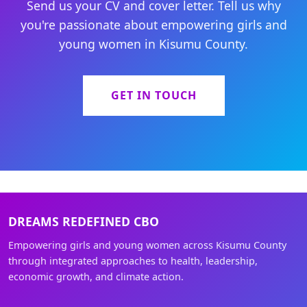
Send us your CV and cover letter. Tell us why
you're passionate about empowering girls and
young women in Kisumu County.
GET IN TOUCH
DREAMS REDEFINED CBO
Empowering girls and young women across Kisumu County
through integrated approaches to health, leadership,
economic growth, and climate action.