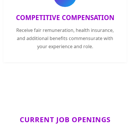
COMPETITIVE COMPENSATION
Receive fair remuneration, health insurance,
and additional benefits commensurate with
your experience and role.
CURRENT JOB OPENINGS