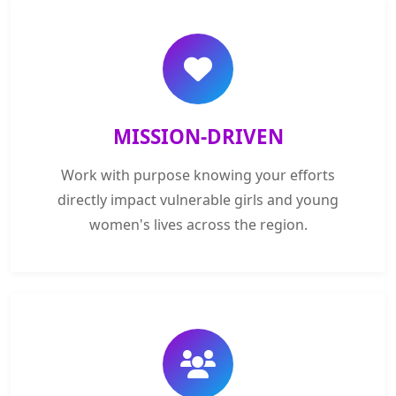
MISSION-DRIVEN
Work with purpose knowing your efforts
directly impact vulnerable girls and young
women's lives across the region.