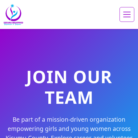
JOIN OUR
TEAM
Be part of a mission-driven organization
empowering girls and young women across
Kisumu County. Explore career and volunteer