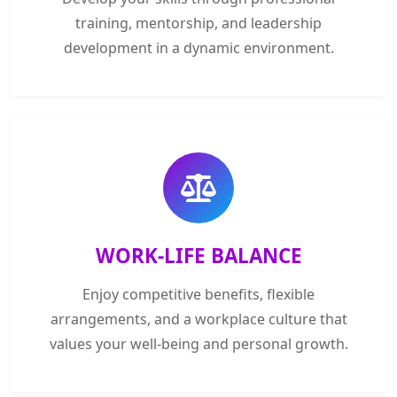
training, mentorship, and leadership
development in a dynamic environment.
WORK-LIFE BALANCE
Enjoy competitive benefits, flexible
arrangements, and a workplace culture that
values your well-being and personal growth.