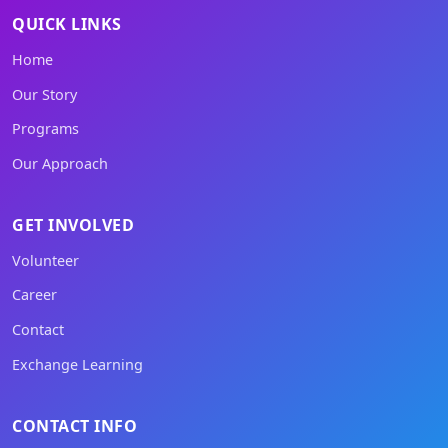
QUICK LINKS
Home
Our Story
Programs
Our Approach
GET INVOLVED
Volunteer
Career
Contact
Exchange Learning
CONTACT INFO