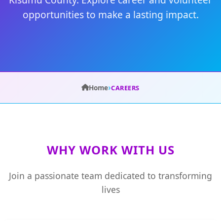
opportunities to make a lasting impact.
›
Home
CAREERS
WHY WORK WITH US
Join a passionate team dedicated to transforming
lives