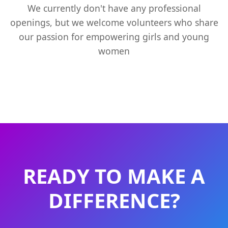
We currently don't have any professional
openings, but we welcome volunteers who share
our passion for empowering girls and young
women
READY TO MAKE A
DIFFERENCE?