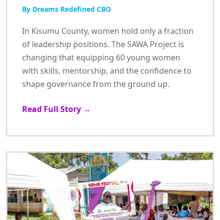
By Dreams Redefined CBO
In Kisumu County, women hold only a fraction
of leadership positions. The SAWA Project is
changing that equipping 60 young women
with skills, mentorship, and the confidence to
shape governance from the ground up.
Read Full Story →