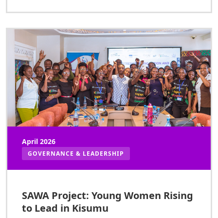
April 2026
GOVERNANCE & LEADERSHIP
SAWA Project: Young Women Rising
to Lead in Kisumu