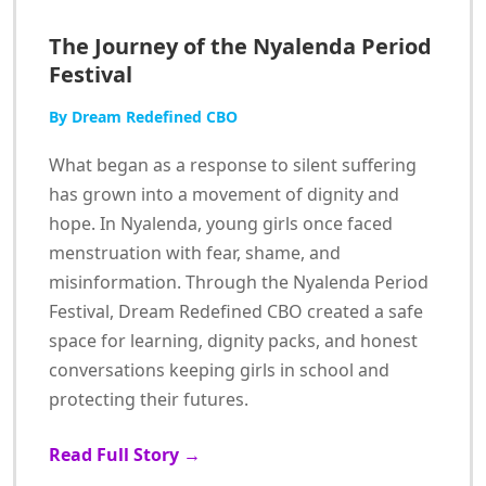
The Journey of the Nyalenda Period
Festival
By Dream Redefined CBO
What began as a response to silent suffering
has grown into a movement of dignity and
hope. In Nyalenda, young girls once faced
menstruation with fear, shame, and
misinformation. Through the Nyalenda Period
Festival, Dream Redefined CBO created a safe
space for learning, dignity packs, and honest
conversations keeping girls in school and
protecting their futures.
Read Full Story →