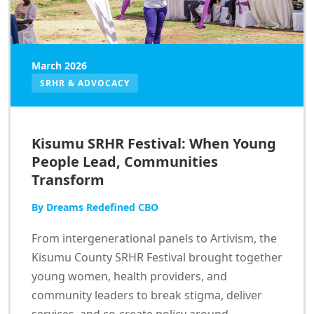
March 2026
SRHR & ADVOCACY
Kisumu SRHR Festival: When Young
People Lead, Communities
Transform
By Dreams Redefined CBO
From intergenerational panels to Artivism, the
Kisumu County SRHR Festival brought together
young women, health providers, and
community leaders to break stigma, deliver