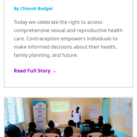
By Chimoli Budget
Today we celebrate the right to access
comprehensive sexual and reproductive health
care. Contraception empowers individuals to
make informed decisions about their health,
family planning, and future.
Read Full Story →