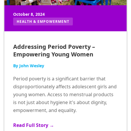
October 8, 2024
HEALTH & EMPOWERMENT
Addressing Period Poverty –
Empowering Young Women
By John Wesley
Period poverty is a significant barrier that
disproportionately affects adolescent girls and
young women. Access to menstrual products
is not just about hygiene it's about dignity,
empowerment, and equality.
Read Full Story →