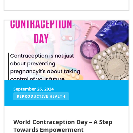
September 26, 2024
REPRODUCTIVE HEALTH
World Contraception Day – A Step
Towards Empowerment