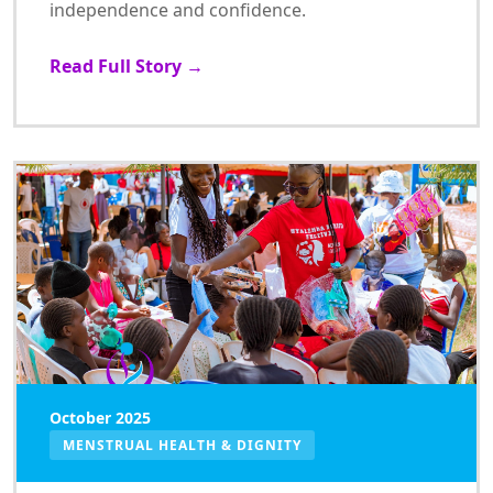
independence and confidence.
Read Full Story →
October 2025
MENSTRUAL HEALTH & DIGNITY