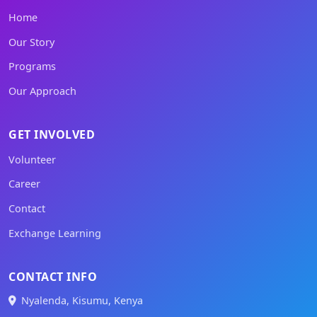
Home
Our Story
Programs
Our Approach
GET INVOLVED
Volunteer
Career
Contact
Exchange Learning
CONTACT INFO
Nyalenda, Kisumu, Kenya