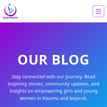
OUR BLOG
Stay connected with our journey. Read
inspiring stories, community updates, and
insights on empowering girls and young
women in Kisumu and beyond.