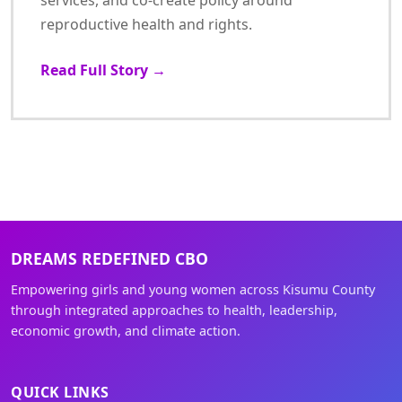
services, and co-create policy around
reproductive health and rights.
Read Full Story →
DREAMS REDEFINED CBO
Empowering girls and young women across Kisumu County
through integrated approaches to health, leadership,
economic growth, and climate action.
QUICK LINKS