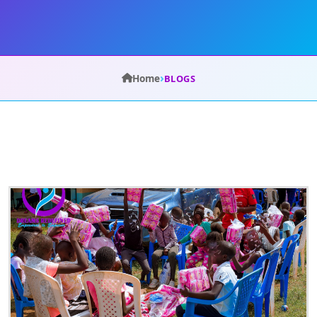
›
Home
BLOGS