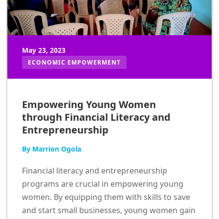
May 23, 2023
ECONOMIC EMPOWERMENT
Empowering Young Women
through Financial Literacy and
Entrepreneurship
By Marrion Ogola
Financial literacy and entrepreneurship
programs are crucial in empowering young
women. By equipping them with skills to save
and start small businesses, young women gain