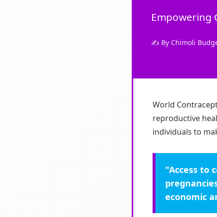
Empowering Ch
✍️ By Chimoli Budg
World Contracept
reproductive heal
individuals to ma
"Access to 
pregnancies
economic an