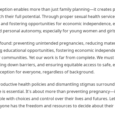
eption enables more than just family planning—it creates 
ch their full potential. Through proper sexual health service
h and fostering opportunities for economic independence, 
 personal autonomy, especially for young women and girls
ofound: preventing unintended pregnancies, reducing mater
ng educational opportunities, fostering economic independ
r communities. Yet our work is far from complete. We must 
ng down barriers, and ensuring equitable access to safe, e
aception for everyone, regardless of background.
roductive health policies and dismantling stigmas surround
 is essential. It's about more than preventing pregnancy—i
 with choices and control over their lives and futures. Let'
yone has the freedom and resources to decide about their