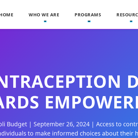
HOME
WHO WE ARE
PROGRAMS
RESOURC
TRACEPTION DA
ARDS EMPOWER
li Budget | September 26, 2024 | Access to cont
ividuals to make informed choices about their h