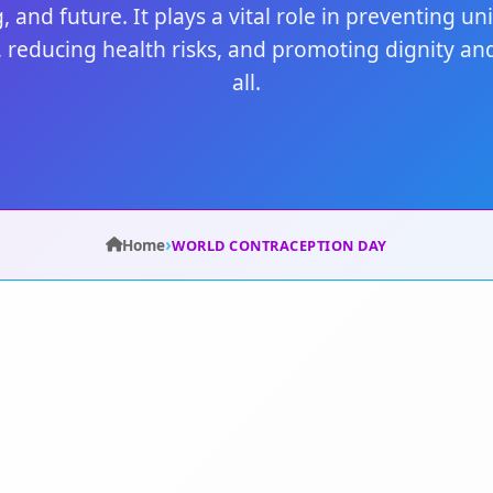
, and future. It plays a vital role in preventing u
 reducing health risks, and promoting dignity and
all.
›
Home
WORLD CONTRACEPTION DAY