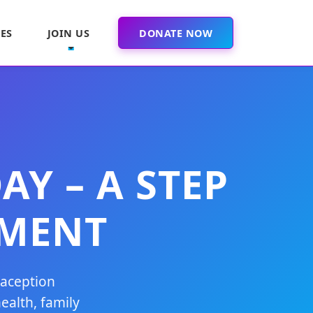
ES
JOIN US
DONATE NOW
Y – A STEP
MENT
raception
ealth, family