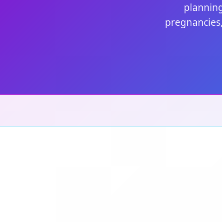
planning
pregnancies,