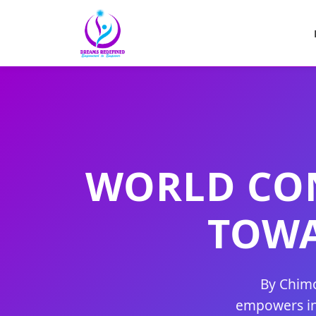
WORLD CON
TOW
By Chimo
empowers ind