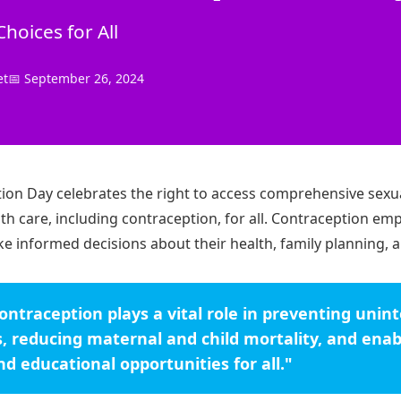
oices for All
et
📅 September 26, 2024
ion Day celebrates the right to access comprehensive sexu
th care, including contraception, for all. Contraception e
ke informed decisions about their health, family planning, a
contraception plays a vital role in preventing uni
, reducing maternal and child mortality, and enab
d educational opportunities for all."