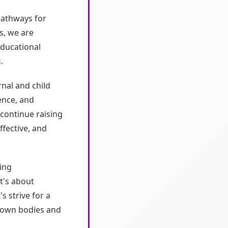
pathways for
s, we are
educational
.
nal and child
ence, and
continue raising
ffective, and
ing
t's about
s strive for a
 own bodies and