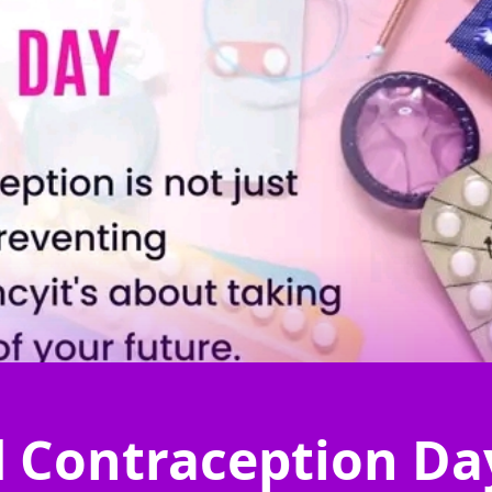
 Contraception Da