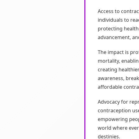
Access to contrac
individuals to rea
protecting healt
advancement, and
The impact is pr
mortality, enabli
creating healthie
awareness, breaki
affordable contr
Advocacy for rep
contraception use
empowering people
world where ever
destinies.