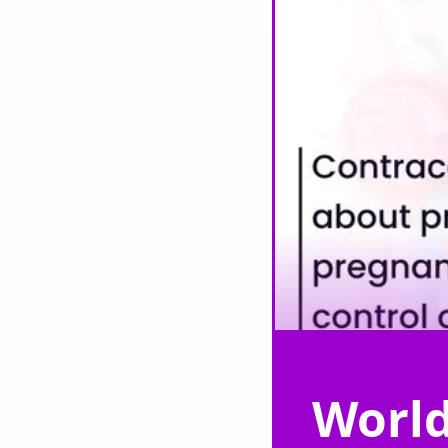
World