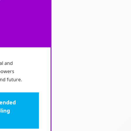
al and
mpowers
nd future.
ntended
ling