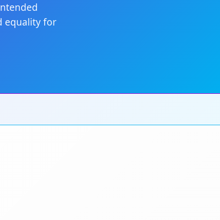
nintended
 equality for